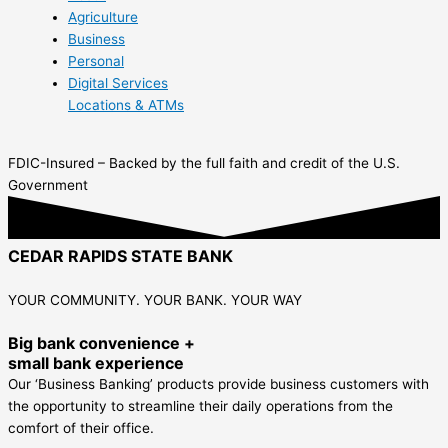
Agriculture
Business
Personal
Digital Services
Locations & ATMs
FDIC-Insured – Backed by the full faith and credit of the U.S.
Government
CEDAR RAPIDS STATE BANK
YOUR COMMUNITY. YOUR BANK. YOUR WAY
Big bank convenience +
small bank experience
Our ‘Business Banking’ products provide business customers with
the opportunity to streamline their daily operations from the
comfort of their office.