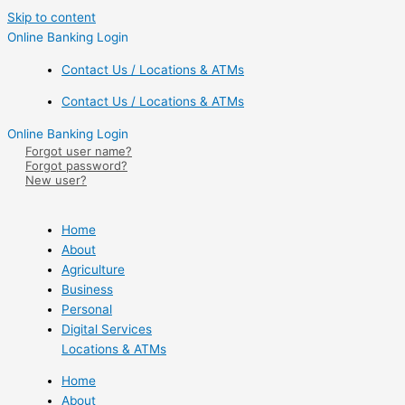
Skip to content
Online Banking Login
Contact Us / Locations & ATMs
Contact Us / Locations & ATMs
Online Banking Login
Forgot user name?
Forgot password?
New user?
Home
About
Agriculture
Business
Personal
Digital Services
Locations & ATMs
Home
About