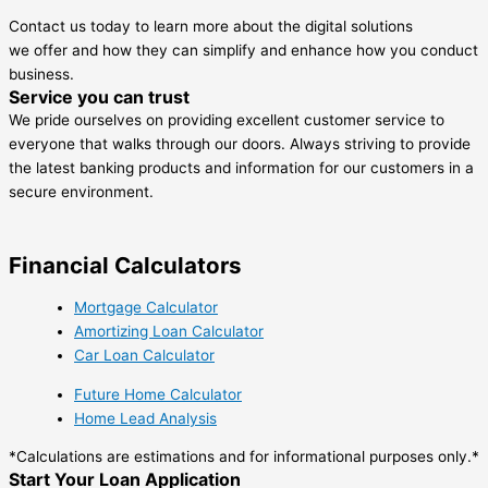
Contact us today to learn more about the digital solutions
we offer and how they can simplify and enhance how you conduct
business.
Service you can trust
We pride ourselves on providing excellent customer service to
everyone that walks through our doors. Always striving to provide
the latest banking products and information for our customers in a
secure environment.
Financial Calculators
Mortgage Calculator
Amortizing Loan Calculator
Car Loan Calculator
Future Home Calculator
Home Lead Analysis
*Calculations are estimations and for informational purposes only.*
Start Your Loan Application