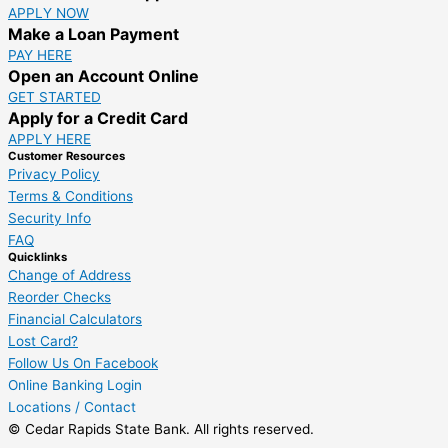
APPLY NOW
Make a Loan Payment
PAY HERE
Open an Account Online
GET STARTED
Apply for a Credit Card
APPLY HERE
Customer Resources
Privacy Policy
Terms & Conditions
Security Info
FAQ
Quicklinks
Change of Address
Reorder Checks
Financial Calculators
Lost Card?
Follow Us On Facebook
Online Banking Login
Locations / Contact
© Cedar Rapids State Bank. All rights reserved.