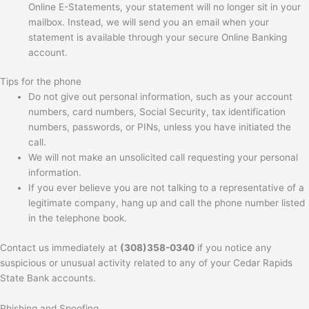
Online E-Statements, your statement will no longer sit in your
mailbox. Instead, we will send you an email when your
statement is available through your secure Online Banking
account.
Tips for the phone
Do not give out personal information, such as your account
numbers, card numbers, Social Security, tax identification
numbers, passwords, or PINs, unless you have initiated the
call.
We will not make an unsolicited call requesting your personal
information.
If you ever believe you are not talking to a representative of a
legitimate company, hang up and call the phone number listed
in the telephone book.
Contact us immediately at
(308)358-0340
if you notice any
suspicious or unusual activity related to any of your Cedar Rapids
State Bank accounts.
Phishing and Spoofing