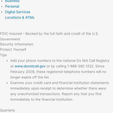
Business
Personal
Digital Services
Locations & ATMs
FDIC-Insured – Backed by the full faith and credit of the U.S.
Government
Security Information
Protect Yourself
Tips
Add your phone numbers to the national Do Not Call Registry
at
www.donotcall.gov
or by calling 1-888-382-1222. Since
February 2008, these registered telephone numbers will no
longer expire off the list.
Examine your credit card and financial institution statements
immediately upon receipt to determine whether there were
any unauthorized transactions. Report any that you find
immediately to the financial institution.
Quarterly