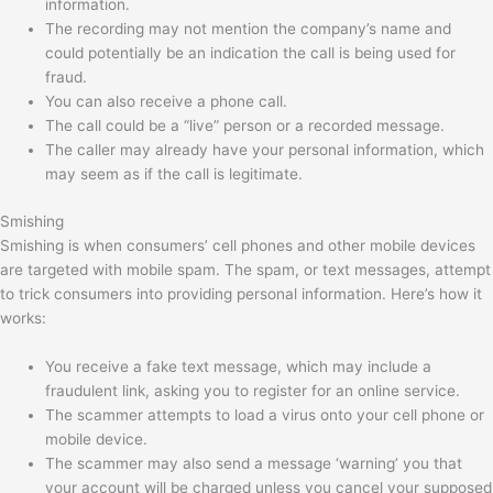
information.
The recording may not mention the company’s name and
could potentially be an indication the call is being used for
fraud.
You can also receive a phone call.
The call could be a “live” person or a recorded message.
The caller may already have your personal information, which
may seem as if the call is legitimate.
Smishing
Smishing is when consumers’ cell phones and other mobile devices
are targeted with mobile spam. The spam, or text messages, attempt
to trick consumers into providing personal information. Here’s how it
works:
You receive a fake text message, which may include a
fraudulent link, asking you to register for an online service.
The scammer attempts to load a virus onto your cell phone or
mobile device.
The scammer may also send a message ‘warning’ you that
your account will be charged unless you cancel your supposed