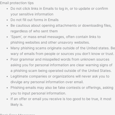
Email protection tips
Do not click links in Emails to log in, or to update or confirm
your sensitive information
Do not fill out forms in Emails
Be cautious about opening attachments or downloading files,
regardless of who sent them
‘Spam’, or mass email messages, often contain links to
phishing websites and other unsavory websites.
Many phishing scams originate outside of the United states. Be
wary of emails from people or sources you don’t know or trust.
Poor grammar and misspelled words from unknown sources
asking you for personal information are clear warning signs of
a phishing scam being operated outside of the United States.
Legitimate companies or organizations will never ask you to
divulge any personal information over email.
Phishing emails may also be fake contests or offerings, asking
you to input personal information.
If an offer or email you receive is too good to be true, it most
likely is.