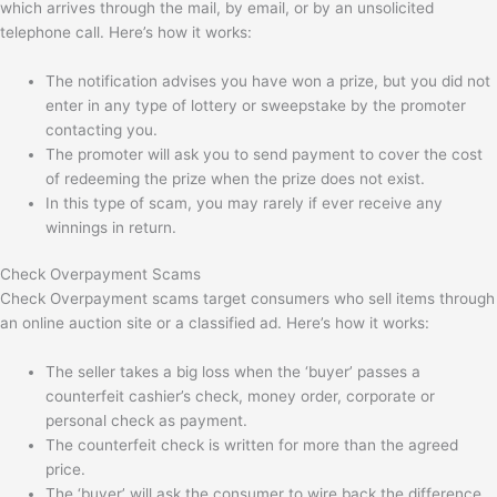
which arrives through the mail, by email, or by an unsolicited
telephone call. Here’s how it works:
The notification advises you have won a prize, but you did not
enter in any type of lottery or sweepstake by the promoter
contacting you.
The promoter will ask you to send payment to cover the cost
of redeeming the prize when the prize does not exist.
In this type of scam, you may rarely if ever receive any
winnings in return.
Check Overpayment Scams
Check Overpayment scams target consumers who sell items through
an online auction site or a classified ad. Here’s how it works:
The seller takes a big loss when the ‘buyer’ passes a
counterfeit cashier’s check, money order, corporate or
personal check as payment.
The counterfeit check is written for more than the agreed
price.
The ‘buyer’ will ask the consumer to wire back the difference