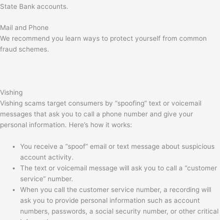
State Bank accounts.
Mail and Phone
We recommend you learn ways to protect yourself from common
fraud schemes.
Vishing
Vishing scams target consumers by “spoofing” text or voicemail
messages that ask you to call a phone number and give your
personal information. Here’s how it works:
You receive a “spoof” email or text message about suspicious
account activity.
The text or voicemail message will ask you to call a “customer
service” number.
When you call the customer service number, a recording will
ask you to provide personal information such as account
numbers, passwords, a social security number, or other critical