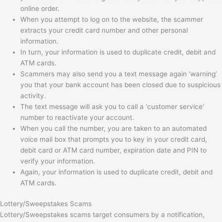
online order.
When you attempt to log on to the website, the scammer
extracts your credit card number and other personal
information.
In turn, your information is used to duplicate credit, debit and
ATM cards.
Scammers may also send you a text message again ‘warning’
you that your bank account has been closed due to suspicious
activity.
The text message will ask you to call a ‘customer service’
number to reactivate your account.
When you call the number, you are taken to an automated
voice mail box that prompts you to key in your credit card,
debit card or ATM card number, expiration date and PIN to
verify your information.
Again, your information is used to duplicate credit, debit and
ATM cards.
Lottery/Sweepstakes Scams
Lottery/Sweepstakes scams target consumers by a notification,