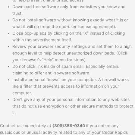
to help prevent unauthorized access.
Download free software only from websites you know and
trust.
Do not install software without knowing exactly what it is or
what it will do (read the end-user license agreement).
Close pop-up ads by clicking on the “X” instead of clicking
within the advertisement itself.
Review your browser security settings and set them to a high
enough level to help detect unauthorized downloads. (Click
your browser’s “Help” menu for steps).
Do not click link inside of spam email. Especially emails
claiming to offer anti-spyware software.
Install a personal firewall on your computer. A firewall works
like a filter that prevents access to information on your
computer.
Don’t give any of your personal information to any web sites
that do not use encryption or other secure methods to protect
it.
Contact us immediately at
(308)358-0340
if you notice any
suspicious or unusual activity related to any of your Cedar Rapids