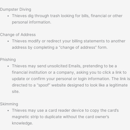
Dumpster Diving
Thieves dig through trash looking for bills, financial or other
personal information.
Change of Address
Thieves modify or redirect your billing statements to another
address by completing a “change of address” form.
Phishing
Thieves may send unsolicited Emails, pretending to be a
financial institution or a company, asking you to click a link to
update or confirm your personal or login information. The link is
directed to a “spoof” website designed to look like a legitimate
site.
Skimming
Thieves may use a card reader device to copy the card’s
magnetic strip to duplicate without the card owner’s
knowledge.