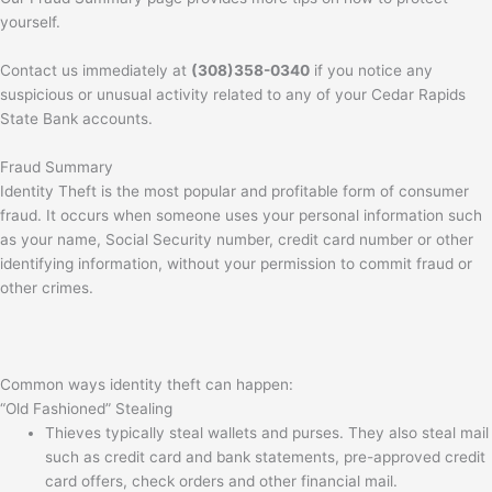
yourself.
Contact us immediately at
(308)358-0340
if you notice any
suspicious or unusual activity related to any of your Cedar Rapids
State Bank accounts.
Fraud Summary
Identity Theft is the most popular and profitable form of consumer
fraud. It occurs when someone uses your personal information such
as your name, Social Security number, credit card number or other
identifying information, without your permission to commit fraud or
other crimes.
Common ways identity theft can happen:
“Old Fashioned” Stealing
Thieves typically steal wallets and purses. They also steal mail
such as credit card and bank statements, pre-approved credit
card offers, check orders and other financial mail.