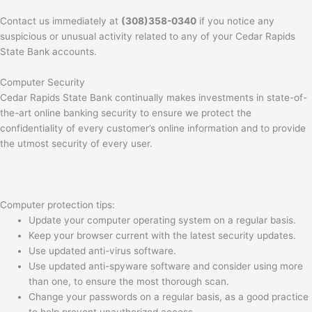
Contact us immediately at
(308)358-0340
if you notice any
suspicious or unusual activity related to any of your Cedar Rapids
State Bank accounts.
Computer Security
Cedar Rapids State Bank continually makes investments in state-of-
the-art online banking security to ensure we protect the
confidentiality of every customer’s online information and to provide
the utmost security of every user.
Computer protection tips:
Update your computer operating system on a regular basis.
Keep your browser current with the latest security updates.
Use updated anti-virus software.
Use updated anti-spyware software and consider using more
than one, to ensure the most thorough scan.
Change your passwords on a regular basis, as a good practice