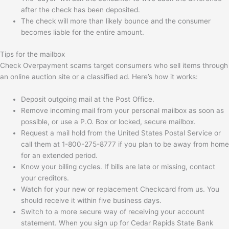
after the check has been deposited.
The check will more than likely bounce and the consumer
becomes liable for the entire amount.
Tips for the mailbox
Check Overpayment scams target consumers who sell items through
an online auction site or a classified ad. Here’s how it works:
Deposit outgoing mail at the Post Office.
Remove incoming mail from your personal mailbox as soon as
possible, or use a P.O. Box or locked, secure mailbox.
Request a mail hold from the United States Postal Service or
call them at 1-800-275-8777 if you plan to be away from home
for an extended period.
Know your billing cycles. If bills are late or missing, contact
your creditors.
Watch for your new or replacement Checkcard from us. You
should receive it within five business days.
Switch to a more secure way of receiving your account
statement. When you sign up for Cedar Rapids State Bank