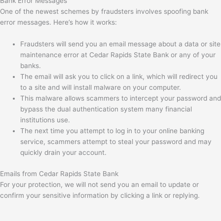
Bank Error Messages
One of the newest schemes by fraudsters involves spoofing bank
error messages. Here’s how it works:
Fraudsters will send you an email message about a data or site
maintenance error at Cedar Rapids State Bank or any of your
banks.
The email will ask you to click on a link, which will redirect you
to a site and will install malware on your computer.
This malware allows scammers to intercept your password and
bypass the dual authentication system many financial
institutions use.
The next time you attempt to log in to your online banking
service, scammers attempt to steal your password and may
quickly drain your account.
Emails from Cedar Rapids State Bank
For your protection, we will not send you an email to update or
confirm your sensitive information by clicking a link or replying.