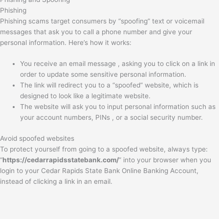
Phishing
Phishing scams target consumers by “spoofing” text or voicemail
messages that ask you to call a phone number and give your
personal information. Here’s how it works:
You receive an email message , asking you to click on a link in
order to update some sensitive personal information.
The link will redirect you to a “spoofed” website, which is
designed to look like a legitimate website.
The website will ask you to input personal information such as
your account numbers, PINs , or a social security number.
Avoid spoofed websites
To protect yourself from going to a spoofed website, always type:
“
https://cedarrapidsstatebank.com/
” into your browser when you
login to your Cedar Rapids State Bank Online Banking Account,
instead of clicking a link in an email.