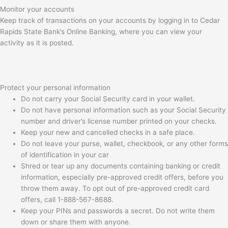
Monitor your accounts
Keep track of transactions on your accounts by logging in to Cedar
Rapids State Bank’s Online Banking, where you can view your
activity as it is posted.
Protect your personal information
Do not carry your Social Security card in your wallet.
Do not have personal information such as your Social Security
number and driver’s license number printed on your checks.
Keep your new and cancelled checks in a safe place.
Do not leave your purse, wallet, checkbook, or any other forms
of identification in your car
Shred or tear up any documents containing banking or credit
information, especially pre-approved credit offers, before you
throw them away. To opt out of pre-approved credit card
offers, call 1-888-567-8688.
Keep your PINs and passwords a secret. Do not write them
down or share them with anyone.