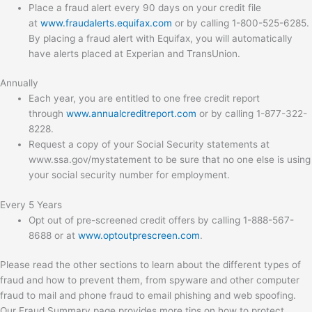
Place a fraud alert every 90 days on your credit file
at
www.fraudalerts.equifax.com
or by calling 1-800-525-6285.
By placing a fraud alert with Equifax, you will automatically
have alerts placed at Experian and TransUnion.
Annually
Each year, you are entitled to one free credit report
through
www.annualcreditreport.com
or by calling 1-877-322-
8228.
Request a copy of your Social Security statements at
www.ssa.gov/mystatement to be sure that no one else is using
your social security number for employment.
Every 5 Years
Opt out of pre-screened credit offers by calling 1-888-567-
8688 or at
www.optoutprescreen.com
.
Please read the other sections to learn about the different types of
fraud and how to prevent them, from spyware and other computer
fraud to mail and phone fraud to email phishing and web spoofing.
Our Fraud Summary page provides more tips on how to protect