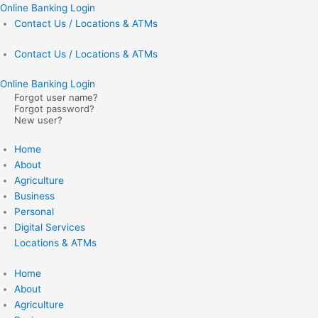
Skip
Online Banking Login
to
Contact Us / Locations & ATMs
content
Contact Us / Locations & ATMs
Online Banking Login
Forgot user name?
Forgot password?
New user?
Home
About
Agriculture
Business
Personal
Digital Services
Locations & ATMs
Home
About
Agriculture