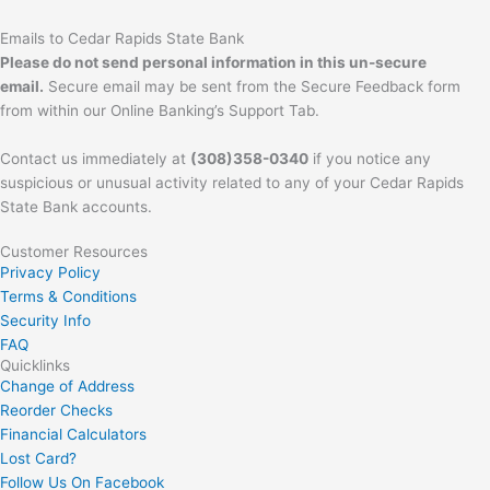
Emails to Cedar Rapids State Bank
Please do not send personal information in this un-secure
email.
Secure email may be sent from the Secure Feedback form
from within our Online Banking’s Support Tab.
Contact us immediately at
(308)358-0340
if you notice any
suspicious or unusual activity related to any of your Cedar Rapids
State Bank accounts.
Customer Resources
Privacy Policy
Terms & Conditions
Security Info
FAQ
Quicklinks
Change of Address
Reorder Checks
Financial Calculators
Lost Card?
Follow Us On Facebook